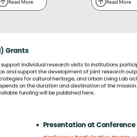
Read More
Read More
M) Grants
support individual research visits to institutions part
 and support the development of joint research output
ategies for cultural heritage, and Urban Living Lab acti
depends on the duration and destination of the mission.
available funding will be published here.
Presentation at Conference 