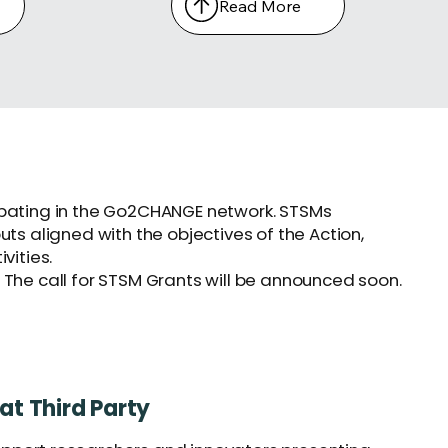
Read More
icipating in the Go2CHANGE network. STSMs
s aligned with the objectives of the Action,
vities.
 The call for STSM Grants will be announced soon.
at Third Party