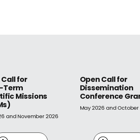
Call for
Open Call for
t-Term
Dissemination
tific Missions
Conference Gra
Ms)
May 2026 and October
26 and November 2026