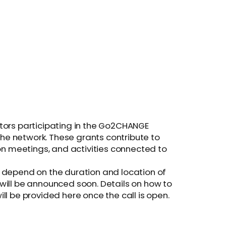
tors participating in the Go2CHANGE
 the network. These grants contribute to
ion meetings, and activities connected to
 depend on the duration and location of
ts will be announced soon. Details on how to
will be provided here once the call is open.