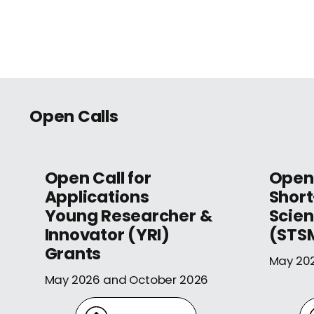
Open Calls
Open Call for
Open 
Applications
Shor
Young Researcher &
Scien
Innovator (YRI)
(STS
Grants
May 20
May 2026 and October 2026