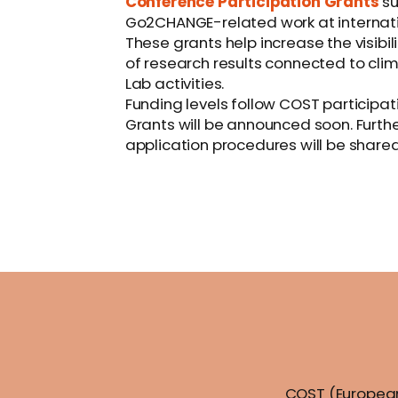
Conference Participation Grants
su
Go2CHANGE-related work at internati
These grants help increase the visib
of research results connected to clim
Lab activities.
Funding levels follow COST participati
Grants will be announced soon. Further 
application procedures will be shared
COST (European