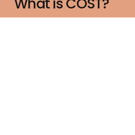
What is COST?
How to Join Us?