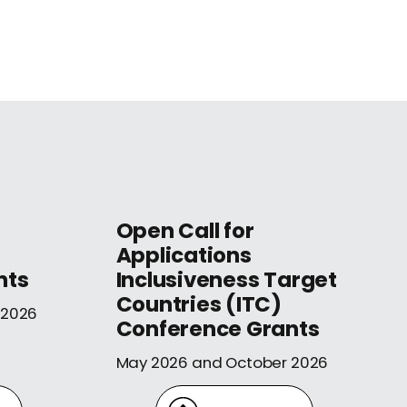
Open Call for
Applications
nts
Inclusiveness Target
Countries (ITC)
 2026
Conference Grants
May 2026 and October 2026