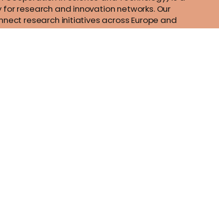
 for research and innovation networks. Our
nnect research initiatives across Europe and
ts to grow their ideas by sharing them with their
sts their research, career and innovation.
al
Contact