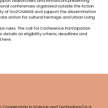
pport researchers and innovators presenting
onal conferences organised outside the Action.
ility of Go2CHANGE and support the dissemination
ate action for cultural heritage and Urban Living
on rules. The call for Conference Participation
details on eligibility criteria, deadlines and
 here.
 Cooperation in Science and Technology) is a