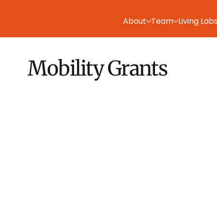
About
Team
Living Lab
Mobility Grants