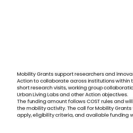
Mobility Grants support researchers and innova
Action to collaborate across institutions within
short research visits, working group collaborat
Urban Living Labs and other Action objectives.
The funding amount follows COST rules and will
the mobility activity. The call for Mobility Gran
apply, eligibility criteria, and available funding 