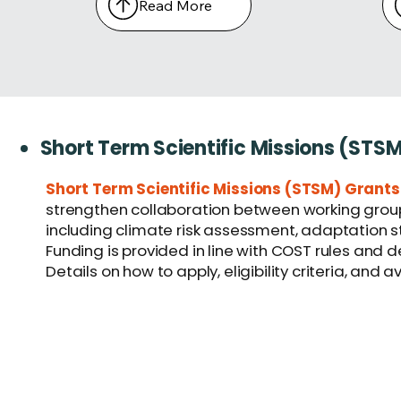
Read More
Short Term Scientific Missions (STS
Short Term Scientific Missions (STSM) Grants
strengthen collaboration between working groups
including climate risk assessment, adaptation str
Funding is provided in line with COST rules and 
Details on how to apply, eligibility criteria, and 