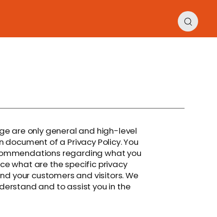
ge are only general and high-level
n document of a Privacy Policy. You
 recommendations regarding what you
e what are the specific privacy
and your customers and visitors. We
erstand and to assist you in the