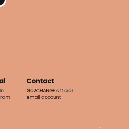
al
Contact
In
Go2CHANGE official
gram
email account