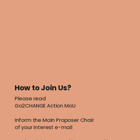
How to Join Us?
Please read
Go2CHANGE Action MoU
Inform the Main Proposer
Chair
of your interest e-mail