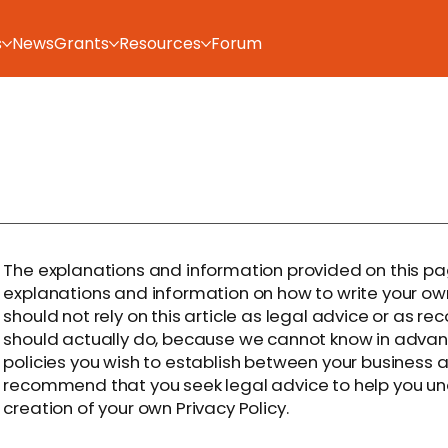
s
News
Grants
Resources
Forum
The explanations and information provided on this pa
explanations and information on how to write your ow
should not rely on this article as legal advice or as
should actually do, because we cannot know in advanc
policies you wish to establish between your business 
recommend that you seek legal advice to help you und
creation of your own Privacy Policy.