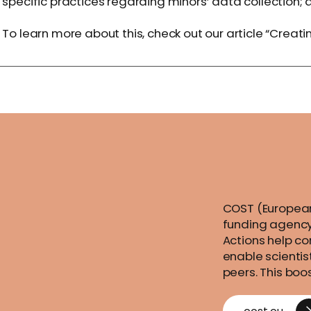
specific practices regarding minors’ data collectio
To learn more about this, check out our article “
Creatin
COST (European
funding agency
Actions help co
enable scientis
peers. This boo