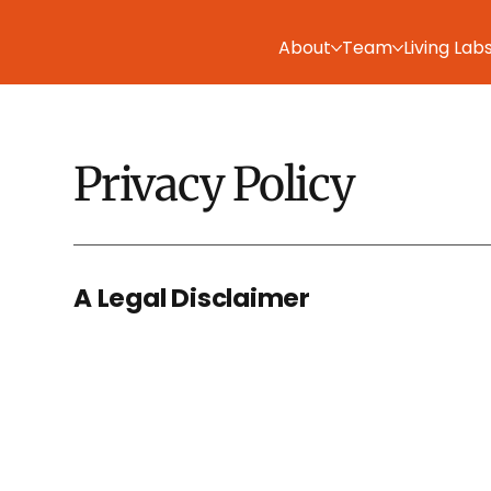
About
Team
Living Lab
Privacy Policy
A Legal Disclaimer