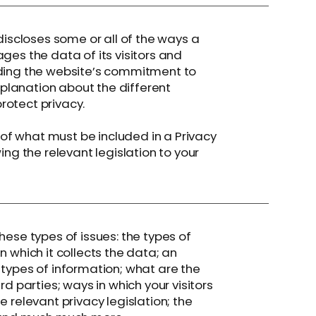
discloses some or all of the ways a
ges the data of its visitors and
rding the website’s commitment to
explanation about the different
rotect privacy.
s of what must be included in a Privacy
ing the relevant legislation to your
hese types of issues: the types of
n which it collects the data; an
 types of information; what are the
rd parties; ways in which your visitors
 relevant privacy legislation; the