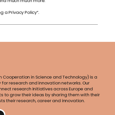
n; and much much more.
g a Privacy Policy
”.
 Cooperation in Science and Technology) is a
 for research and innovation networks. Our
nnect research initiatives across Europe and
ts to grow their ideas by sharing them with their
sts their research, career and innovation.