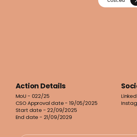
cost.eu
Action Details
Soci
MoU
- 022/25
Linked
CSO Approval date - 19/05/2025
Insta
Start date - 22/09/2025
End date - 21/09/2029