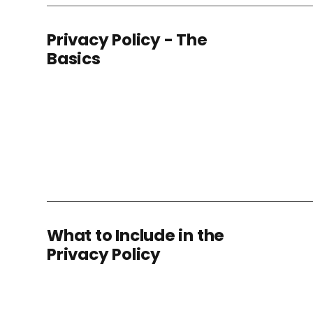
Privacy Policy - The
Basics
What to Include in the
Privacy Policy