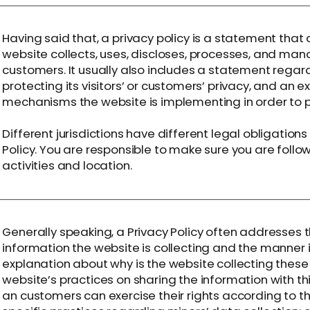
Having said that, a privacy policy is a statement that 
website collects, uses, discloses, processes, and mana
customers. It usually also includes a statement rega
protecting its visitors’ or customers’ privacy, and an 
mechanisms the website is implementing in order to p
Different jurisdictions have different legal obligation
Policy. You are responsible to make sure you are follow
activities and location.
Generally speaking, a Privacy Policy often addresses t
information the website is collecting and the manner i
explanation about why is the website collecting these
website’s practices on sharing the information with thi
an customers can exercise their rights according to the