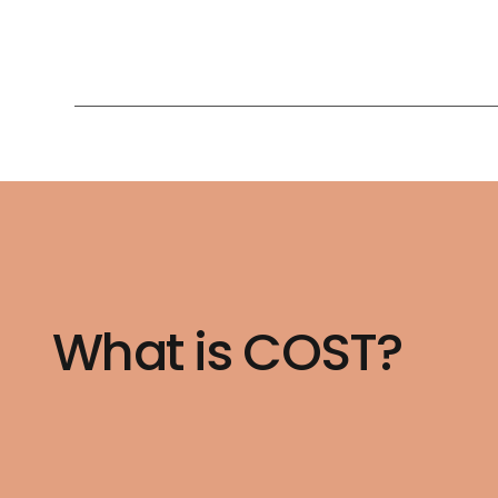
What is COST?